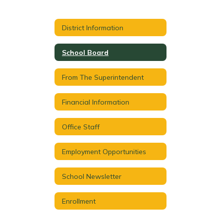
District Information
School Board
From The Superintendent
Financial Information
Office Staff
Employment Opportunities
School Newsletter
Enrollment