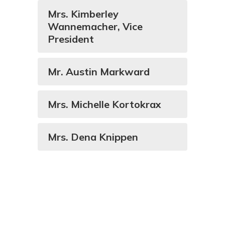
Mrs. Kimberley
Wannemacher, Vice
President
Mr. Austin Markward
Mrs. Michelle Kortokrax
Mrs. Dena Knippen