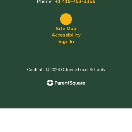
Phone:
+1 419-453-3356
Site Map
Accessibility
Sign In
Contents © 2026 Ottoville Local Schools