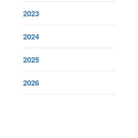
2023
2024
2025
2026