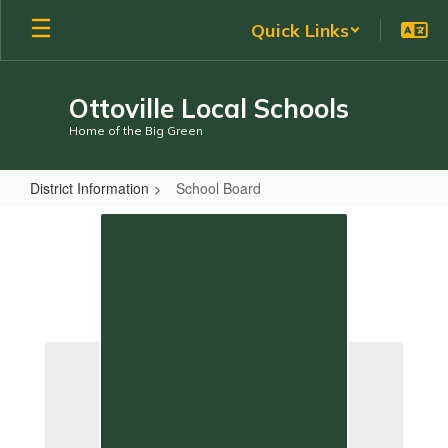
Skip
Quick Links
to
main
content
Ottoville Local Schools
Home of the Big Green
District Information
School Board
School
Board
School Board