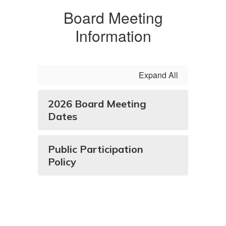
Board Meeting
Information
Expand All
2026 Board Meeting
Dates
Public Participation
Policy