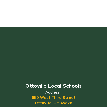
Ottoville Local Schools
Address:
650 West Third Street
Ottoville, OH 45876