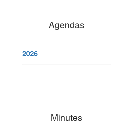
Agendas
2026
Minutes