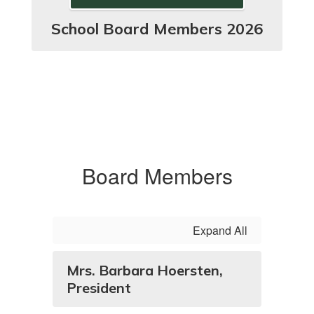
School Board Members 2026
Board Members
Expand All
Mrs. Barbara Hoersten,
President