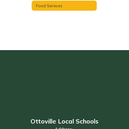
Food Services
Ottoville Local Schools