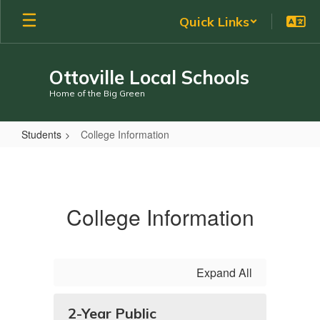
Skip
Quick Links
to
main
content
Ottoville Local Schools
Home of the Big Green
Students
College Information
College
Information
College Information
Expand All
2-Year Public