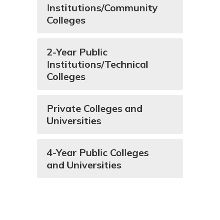
Institutions/Community
Colleges
2-Year Public
Institutions/Technical
Colleges
Private Colleges and
Universities
4-Year Public Colleges
and Universities