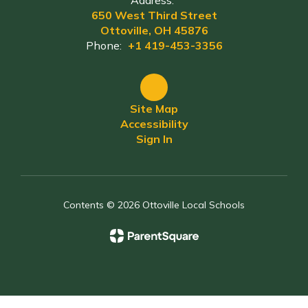
Address:
650 West Third Street
Ottoville, OH 45876
Phone:
+1 419-453-3356
Site Map
Accessibility
Sign In
Contents © 2026 Ottoville Local Schools