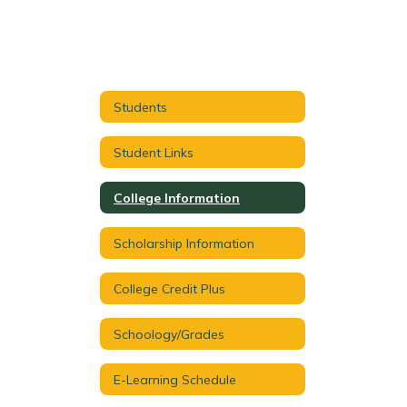
Students
Student Links
College Information
Scholarship Information
College Credit Plus
Schoology/Grades
E-Learning Schedule