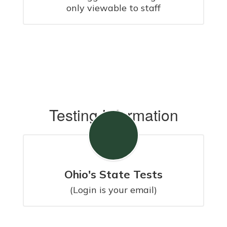
only viewable to staff
Testing Information
Ohio's State Tests
(Login is your email)