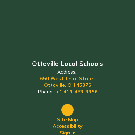
Ottoville Local Schools
Address:
650 West Third Street
Ottoville, OH 45876
Phone:
+1 419-453-3356
Site Map
Accessibility
Sign In