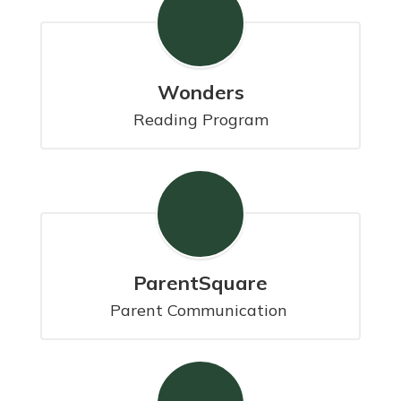
Wonders
Reading Program
ParentSquare
Parent Communication 