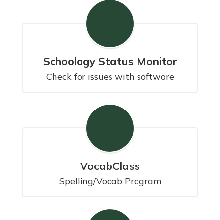
Schoology Status Monitor
Check for issues with software
VocabClass
Spelling/Vocab Program