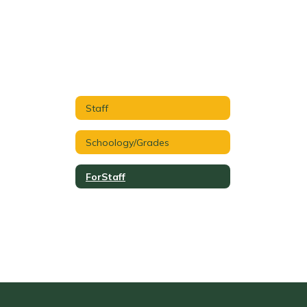
Staff
Schoology/Grades
ForStaff