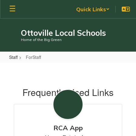
Skip
Quick Links
to
main
content
Ottoville Local Schools
Home of the Big Green
Staff
ForStaff
ForStaff
Frequently Used Links
RCA App