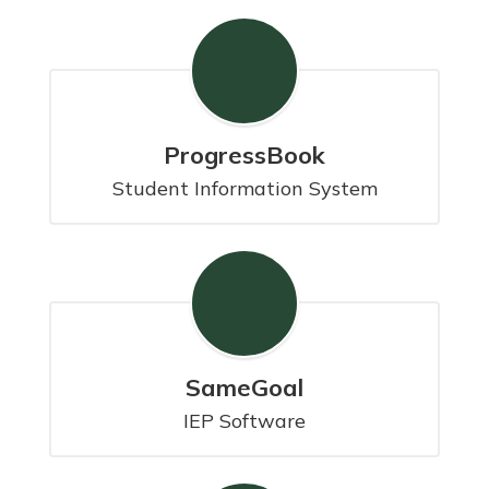
ProgressBook
Student Information System
SameGoal
IEP Software