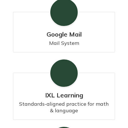
Google Mail
Mail System
IXL Learning
Standards-aligned practice for math 
& language