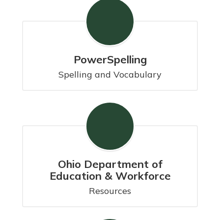
PowerSpelling
Spelling and Vocabulary
Ohio Department of
Education & Workforce
Resources