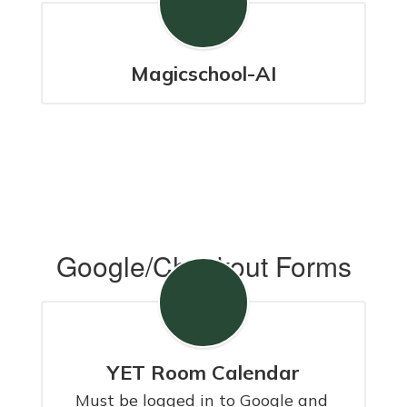
Magicschool-AI
Google/Checkout Forms
YET Room Calendar
Must be logged in to Google and 