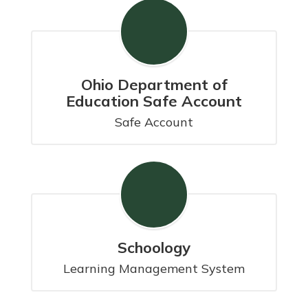
Ohio Department of
Education Safe Account
Safe Account
Schoology
Learning Management System