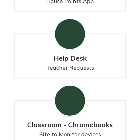
House Points App
Help Desk
Teacher Requests
Classroom - Chromebooks
Site to Monitor devices