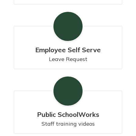
Employee Self Serve
Leave Request
Public SchoolWorks
Staff training videos