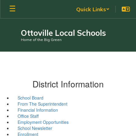
Skip
Quick Links
to
main
content
Ottoville Local Schools
Home of the Big Green
District Information
School Board
From The Superintendent
Financial Information
Office Staff
Employment Opportunities
School Newsletter
Enrollment