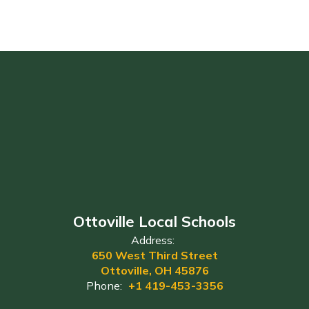
Ottoville Local Schools
Address:
650 West Third Street
Ottoville, OH 45876
Phone:
+1 419-453-3356