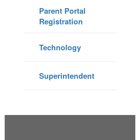
Parent Portal
Registration
Technology
Superintendent