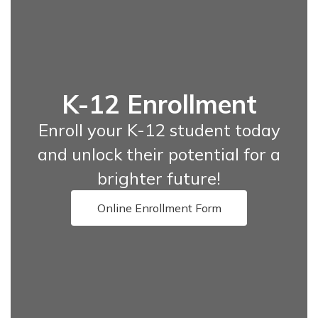
K-12 Enrollment
Enroll your K-12 student today
and unlock their potential for a
brighter future!
Online Enrollment Form