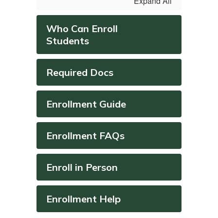
Expand All
Who Can Enroll
Students
Required Docs
Enrollment Guide
Enrollment FAQs
Enroll in Person
Enrollment Help