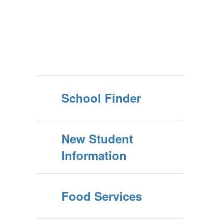
School Finder
New Student
Information
Food Services