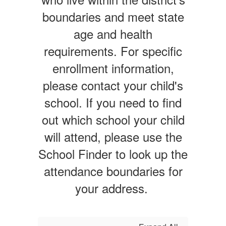
boundaries and meet state
age and health
requirements. For specific
enrollment information,
please contact your child's
school. If you need to find
out which school your child
will attend, please use the
School Finder to look up the
attendance boundaries for
your address.