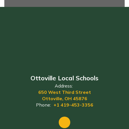
Ottoville Local Schools
Address:
650 West Third Street
Ottoville, OH 45876
Phone:
+1 419-453-3356