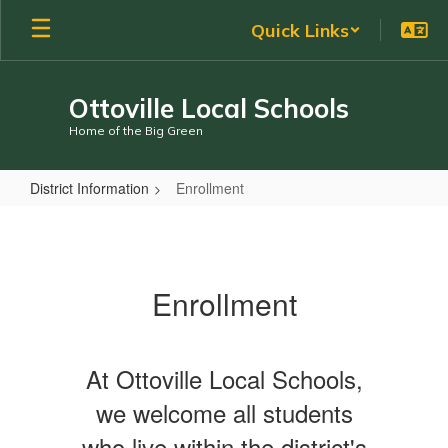
Skip
Quick Links
to
main
content
Ottoville Local Schools
Home of the Big Green
District Information
Enrollment
Enrollment
Enrollment
At Ottoville Local Schools,
we welcome all students
who live within the district's