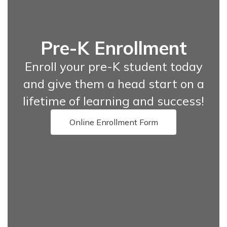
Pre-K Enrollment
Enroll your pre-K student today
and give them a head start on a
lifetime of learning and success!
Online Enrollment Form