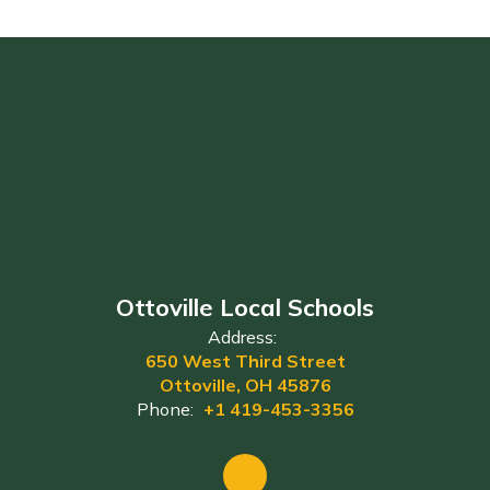
Ottoville Local Schools
Address:
650 West Third Street
Ottoville, OH 45876
Phone:
+1 419-453-3356