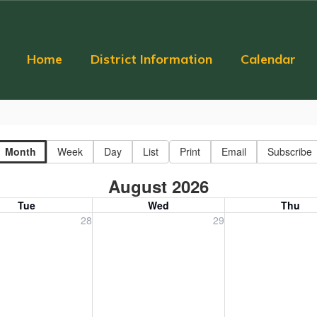
Home
District Information
Calendar
Month
Week
Day
List
Print
Email
Subscribe
August 2026
Tue
Wed
Thu
, July 28, 2026
Wednesday, July 29, 2026
Thursday, July 30
28
29