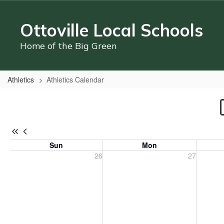
Skip
to
Ottoville Local Schools
main
content
Home of the Big Green
Athletics
Athletics Calendar
Athletics
Calendar
Sun
Mon
Sunday, July 26, 2026
Monday, July 27, 2026
Tuesday
26
27