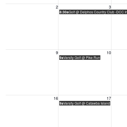
Sunday, August 2, 2026
Monday, August 3, 2026
Tuesday
2
3
8:30a
Golf @ Delphos Country Club -DCC In
Sunday, August 9, 2026
Monday, August 10, 2026
Tuesday
9
10
9a
Varsity Golf @ Pike Run
Sunday, August 16, 2026
Monday, August 17, 2026
Tuesday
16
17
9a
Varsity Golf @ Catawba Island