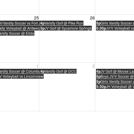
, August 25, 2026
Wednesday, August 26, 2026
Thursday, August 
25
26
V/Varsity Soccer vs Fort Jennings
4p
Varsity Golf @ Pike Run
5p
Girls Varsity Soccer
sity Volleyball @ Antwerp
5p
JV Golf @ Sycamore Springs
5:30p
JV/V Volleyball v
Varsity Soccer @ Elida
, September 1, 2026
Wednesday, September 2, 2026
Thursday, Septem
1
2
Varsity Soccer @ Columbus Grove
4p
Varsity Golf @ DCC
4p
JV Golf @ Moose La
V Volleyball vs Lincolnview
5p
Boys JV/V Soccer @ 
5p
Girls Varsity Soccer 
5:30p
JH Volleyball @ 