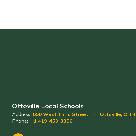
Ottoville Local Schools
Address:
650 West Third Street
Ottoville, OH 
Phone:
+1 419-453-3356