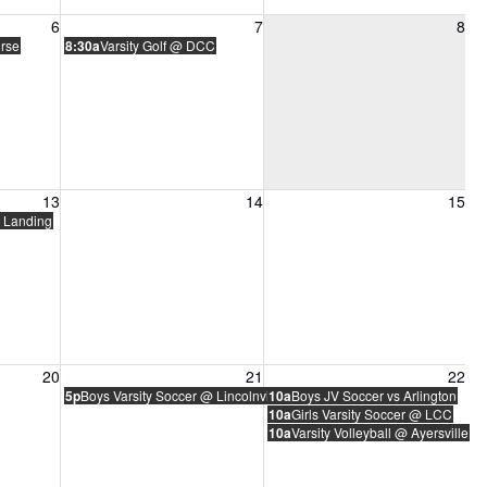
6, 2026
Friday, August 7, 2026
Saturday, August 8, 2026
6
7
8
urse
8:30a
Varsity Golf @ DCC
13, 2026
Friday, August 14, 2026
Saturday, August 15, 2026
13
14
15
 Landing
20, 2026
Friday, August 21, 2026
Saturday, August 22, 2026
20
21
22
5p
Boys Varsity Soccer @ Lincolnview
10a
Boys JV Soccer vs Arlington
10a
Girls Varsity Soccer @ LCC
10a
Varsity Volleyball @ Ayersville