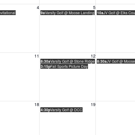
, August 4, 2026
Wednesday, August 5, 2026
Thursday, August 
4
5
vitational
9a
Varsity Golf @ Moose Landing
10a
JV Golf @ Elks Co
, August 11, 2026
Wednesday, August 12, 2026
Thursday, August 
11
12
8:30a
Varsity Golf @ Stone Ridge
8:30a
JV Golf @ Moose
3:15p
Fall Sports Picture Day
, August 18, 2026
Wednesday, August 19, 2026
Thursday, August 
18
19
4:30p
Varsity Golf @ DCC