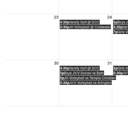
Sunday, August 23, 2026
Monday, August 24, 2026
Tuesday
23
24
4:30p
Varsity Golf @ DCC
5p
Boys J
5:30p
JH Volleyball @ Coldwater
5:30p
Var
7p
Girls 
Sunday, August 30, 2026
Monday, August 31, 2026
Tuesday
30
31
4:30p
Varsity Golf @ DCC
5p
Girls 
5p
Boys JV/V Soccer vs Bath
5:30p
JV/
5p
JH Volleyball vs Temple Christian
5:30p
JV/V Volleyball vs Arlington