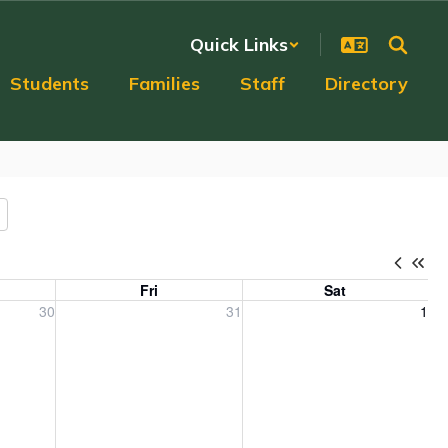
Quick Links
Students
Families
Staff
Directory
Fri
Sat
, 2026
Friday, July 31, 2026
Saturday, August 1, 2026
30
31
1