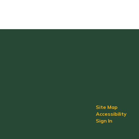
Site Map
Accessibility
Sign In